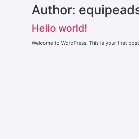
Author:
equipead
Hello world!
Welcome to WordPress. This is your first post. 