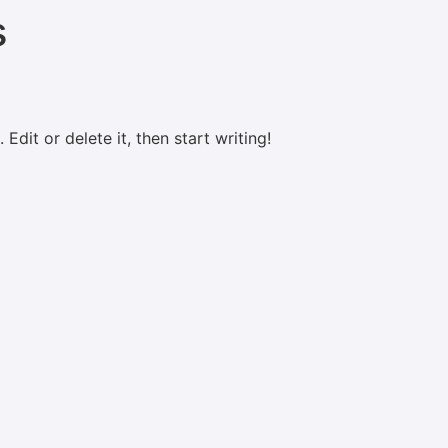
s
Edit or delete it, then start writing!